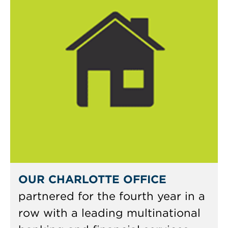
OUR CHARLOTTE OFFICE
partnered for the fourth year in a
row with a leading multinational