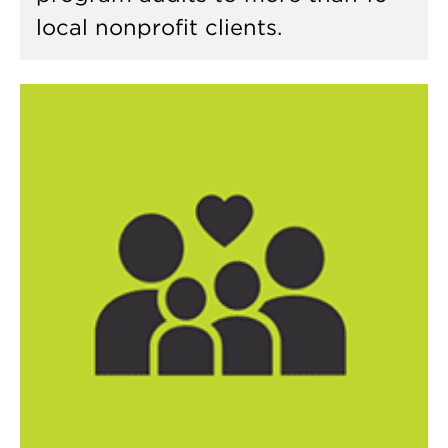
local nonprofit clients.