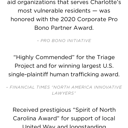
aid organizations that serves Charlotte’s
most vulnerable residents — was
honored with the 2020 Corporate Pro
Bono Partner Award.
– PRO BONO INITIATIVE
“Highly Commended” for the Triage
Project and for winning largest U.S.
single-plaintiff human trafficking award.
– FINANCIAL TIMES “NORTH AMERICA INNOVATIVE
LAWYERS”
Received prestigious “Spirit of North
Carolina Award” for support of local
United Way and longstanding