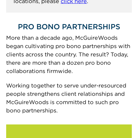
locations, please
click here
.
PRO BONO PARTNERSHIPS
More than a decade ago, McGuireWoods
began cultivating pro bono partnerships with
clients across the country. The result? Today,
there are more than a dozen pro bono
collaborations firmwide.
Working together to serve under-resourced
people strengthens client relationships and
McGuireWoods is committed to such pro
bono partnerships.