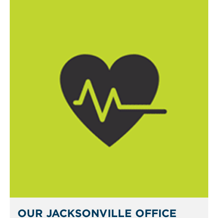
OUR JACKSONVILLE OFFICE