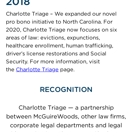
2018
Charlotte Triage – We expanded our novel
pro bono initiative to North Carolina. For
2020, Charlotte Triage now focuses on six
areas of law: evictions, expunctions,
healthcare enrollment, human trafficking,
driver’s license restorations and Social
Security. For more information, visit
the
Charlotte Triage
page.
RECOGNITION
Charlotte Triage — a partnership
between McGuireWoods, other law firms,
corporate legal departments and legal