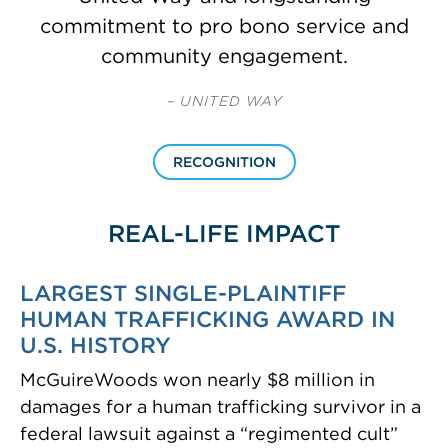
commitment to pro bono service and
community engagement.
– UNITED WAY
RECOGNITION
REAL-LIFE IMPACT
LARGEST SINGLE-PLAINTIFF
HUMAN TRAFFICKING AWARD IN
U.S. HISTORY
McGuireWoods won nearly $8 million in
damages for a human trafficking survivor in a
federal lawsuit against a “regimented cult”