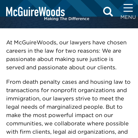
Skip
to
MENU
content
At McGuireWoods, our lawyers have chosen
careers in the law for two reasons: We are
passionate about making sure justice is
served and passionate about our clients.
From death penalty cases and housing law to
transactions for nonprofit organizations and
immigration, our lawyers strive to meet the
legal needs of marginalized people. But to
make the most powerful impact on our
communities, we collaborate where possible
with firm clients, legal aid organizations, and