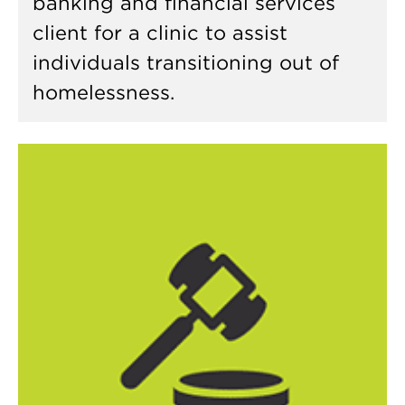
banking and financial services
client for a clinic to assist
individuals transitioning out of
homelessness.