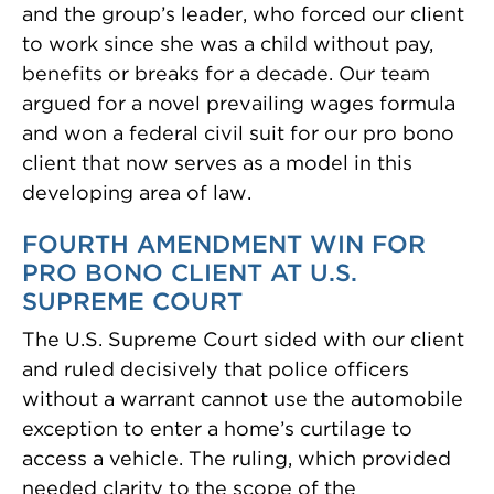
and the group’s leader, who forced our client
to work since she was a child without pay,
benefits or breaks for a decade. Our team
argued for a novel prevailing wages formula
and won a federal civil suit for our pro bono
client that now serves as a model in this
developing area of law.
FOURTH AMENDMENT WIN FOR
PRO BONO CLIENT AT U.S.
SUPREME COURT
The U.S. Supreme Court sided with our client
and ruled decisively that police officers
without a warrant cannot use the automobile
exception to enter a home’s curtilage to
access a vehicle. The ruling, which provided
needed clarity to the scope of the