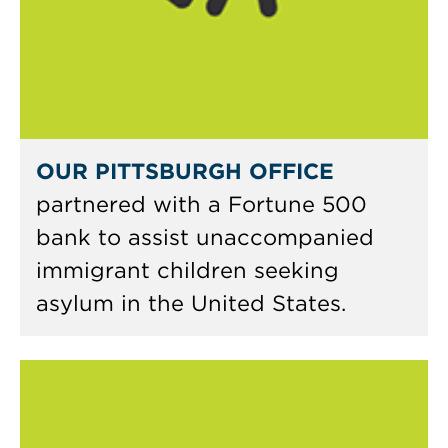
OUR PITTSBURGH OFFICE
partnered with a Fortune 500
bank to assist unaccompanied
immigrant children seeking
asylum in the United States.