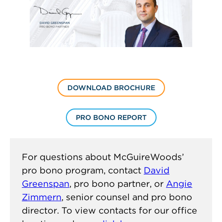
DOWNLOAD BROCHURE
PRO BONO REPORT
For questions about McGuireWoods’
pro bono program, contact
David
Greenspan
, pro bono partner, or
Angie
Zimmern
, senior counsel and pro bono
director. To view contacts for our office