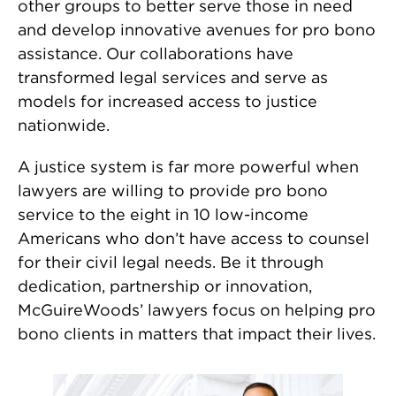
other groups to better serve those in need
and develop innovative avenues for pro bono
assistance. Our collaborations have
transformed legal services and serve as
models for increased access to justice
nationwide.
A justice system is far more powerful when
lawyers are willing to provide pro bono
service to the eight in 10 low-income
Americans who don’t have access to counsel
for their civil legal needs. Be it through
dedication, partnership or innovation,
McGuireWoods’ lawyers focus on helping pro
bono clients in matters that impact their lives.