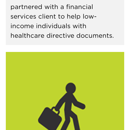
partnered with a financial
services client to help low-
income individuals with
healthcare directive documents.