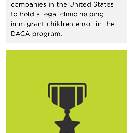
companies in the United States
to hold a legal clinic helping
immigrant children enroll in the
DACA program.