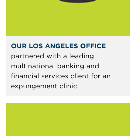
OUR LOS ANGELES OFFICE
partnered with a leading
multinational banking and
financial services client for an
expungement clinic.