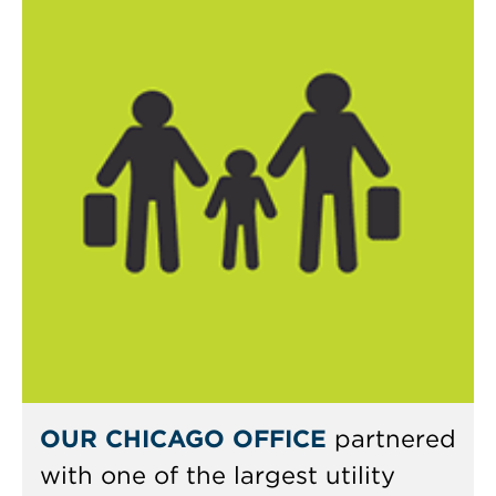
OUR CHICAGO OFFICE
partnered
with one of the largest utility