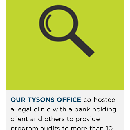
OUR TYSONS OFFICE
co-hosted
a legal clinic with a bank holding
client and others to provide
program audits to more than 10