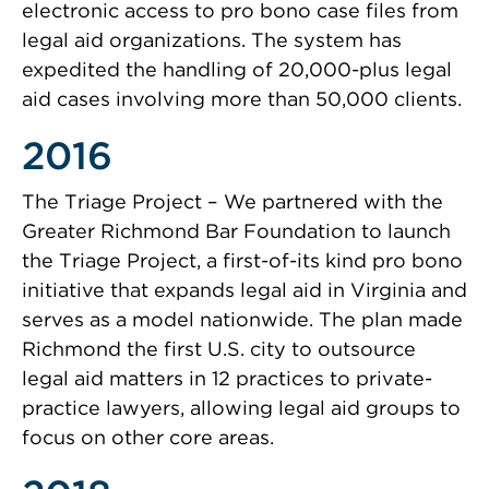
electronic access to pro bono case files from
legal aid organizations. The system has
expedited the handling of 20,000-plus legal
aid cases involving more than 50,000 clients.
2016
The Triage Project – We partnered with the
Greater Richmond Bar Foundation to launch
the Triage Project, a first-of-its kind pro bono
initiative that expands legal aid in Virginia and
serves as a model nationwide. The plan made
Richmond the first U.S. city to outsource
legal aid matters in 12 practices to private-
practice lawyers, allowing legal aid groups to
focus on other core areas.