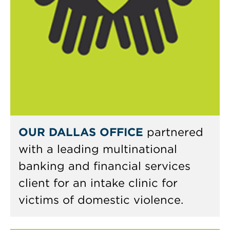
OUR DALLAS OFFICE
partnered
with a leading multinational
banking and financial services
client for an intake clinic for
victims of domestic violence.