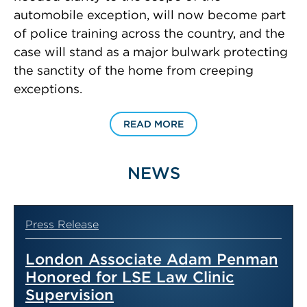
automobile exception, will now become part
of police training across the country, and the
case will stand as a major bulwark protecting
the sanctity of the home from creeping
exceptions.
READ MORE
NEWS
Press Release
London Associate Adam Penman
Honored for LSE Law Clinic
Supervision