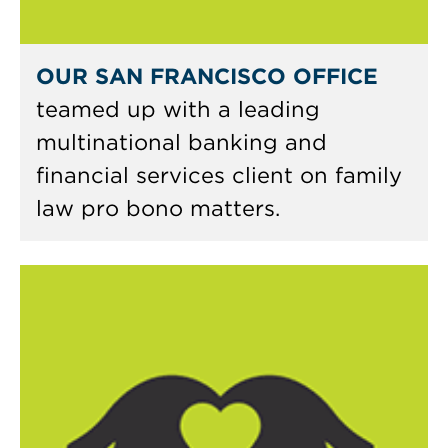
OUR SAN FRANCISCO OFFICE
teamed up with a leading
multinational banking and
financial services client on family
law pro bono matters.