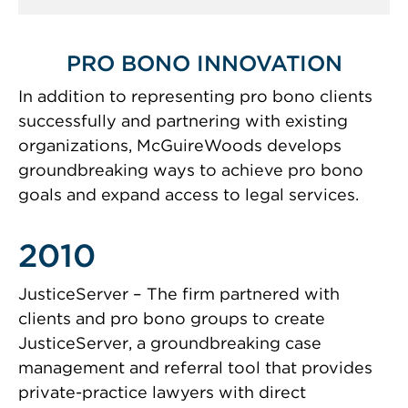
PRO BONO INNOVATION
In addition to representing pro bono clients
successfully and partnering with existing
organizations, McGuireWoods develops
groundbreaking ways to achieve pro bono
goals and expand access to legal services.
2010
JusticeServer – The firm partnered with
clients and pro bono groups to create
JusticeServer, a groundbreaking case
management and referral tool that provides
private-practice lawyers with direct