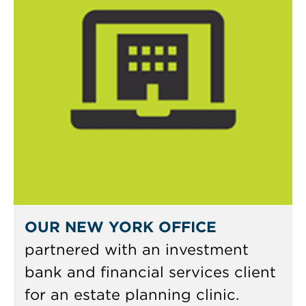
OUR NEW YORK OFFICE
partnered with an investment
bank and financial services client
for an estate planning clinic.