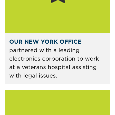
OUR NEW YORK OFFICE
partnered with a leading
electronics corporation to work
at a veterans hospital assisting
with legal issues.