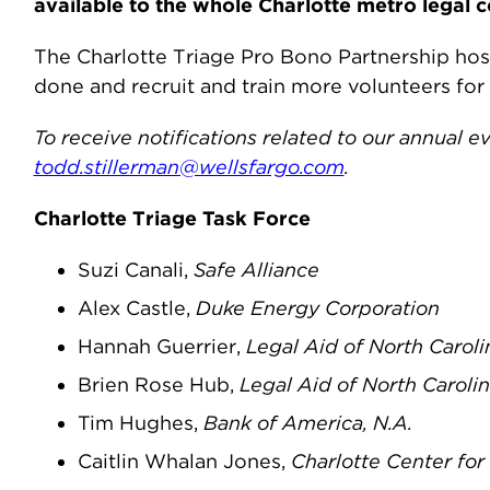
available to the whole Charlotte metro legal 
The Charlotte Triage Pro Bono Partnership hos
done and recruit and train more volunteers for
To receive notifications related to our annual 
todd.stillerman@wellsfargo.com
.
Charlotte Triage Task Force
Suzi Canali,
Safe Alliance
Alex Castle,
Duke Energy Corporation
Hannah Guerrier,
Legal Aid of North Caroli
Brien Rose Hub,
Legal Aid of North Caroli
Tim Hughes,
Bank of America, N.A.
Caitlin Whalan Jones,
Charlotte Center fo