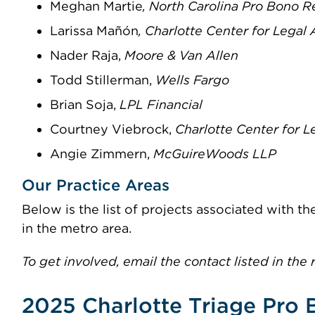
Meghan Martie
, North Carolina Pro Bono 
Larissa Mañón
, Charlotte Center for Legal
Nader Raja,
Moore & Van Allen
Todd Stillerman,
Wells Fargo
Brian Soja,
LPL Financial
Courtney Viebrock,
Charlotte Center for 
Angie Zimmern,
McGuireWoods LLP
Our Practice Areas
Below is the list of projects associated with 
in the metro area.
To get involved, email the contact listed in the 
2025 Charlotte Triage Pro 