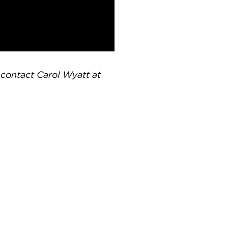
e contact Carol Wyatt at