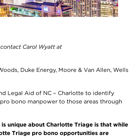
e contact Carol Wyatt at
eWoods, Duke Energy, Moore & Van Allen, Wells
d Legal Aid of NC – Charlotte to identify
ed pro bono manpower to those areas through
is unique about Charlotte Triage is that while
otte Triage pro bono opportunities are