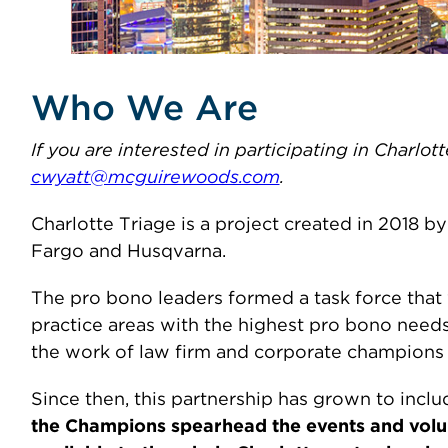
Who We Are
If you are interested in participating in Charlo
cwyatt@mcguirewoods.com
.
Charlotte Triage is a project created in 2018
Fargo and Husqvarna.
The pro bono leaders formed a task force that 
practice areas with the highest pro bono need
the work of law firm and corporate champions i
Since then, this partnership has grown to inclu
the Champions spearhead the events and volunt