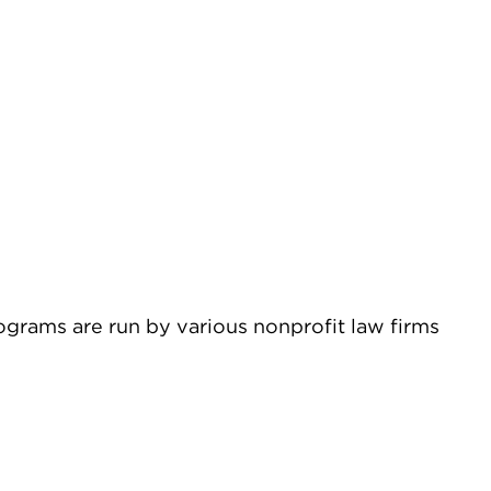
ograms are run by various nonprofit law firms