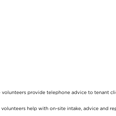
volunteers provide telephone advice to tenant clie
 volunteers help with on-site intake, advice and r