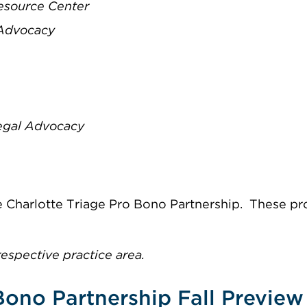
Resource Center
 Advocacy
Legal Advocacy
the Charlotte Triage Pro Bono Partnership. These pr
respective practice area.
Bono Partnership Fall Preview