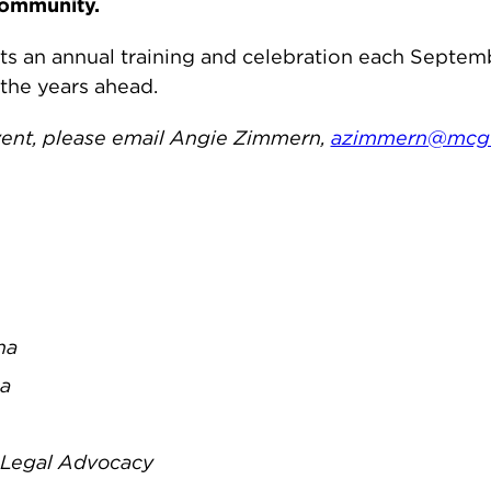
community.
ts an annual training and celebration each Septe
 the years ahead.
event, please email Angie Zimmern,
azimmern@mcgu
na
na
r Legal Advocacy