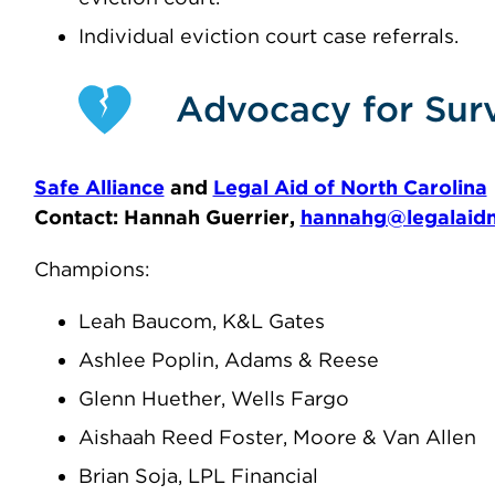
Individual eviction court case referrals.
Advocacy for Surv
Safe Alliance
and
Legal Aid of North Carolina
Contact: Hannah Guerrier,
hannahg@legalaidn
Champions:
Leah Baucom, K&L Gates
Ashlee Poplin, Adams & Reese
Glenn Huether, Wells Fargo
Aishaah Reed Foster, Moore & Van Allen
Brian Soja, LPL Financial