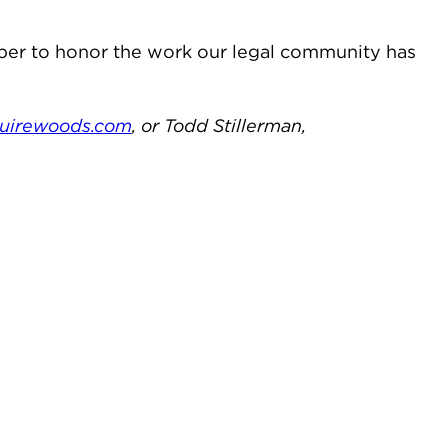
mber to honor the work our legal community has
irewoods.com
, or Todd Stillerman,