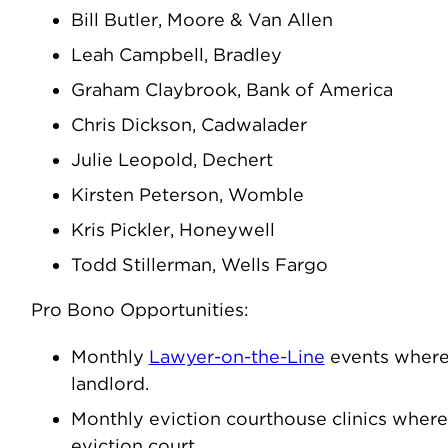
Bill Butler, Moore & Van Allen
Leah Campbell, Bradley
Graham Claybrook, Bank of America
Chris Dickson, Cadwalader
Julie Leopold, Dechert
Kirsten Peterson, Womble
Kris Pickler, Honeywell
Todd Stillerman, Wells Fargo
Pro Bono Opportunities:
Monthly
Lawyer-on-the-Line
events where 
landlord.
Monthly eviction courthouse clinics where
eviction court.