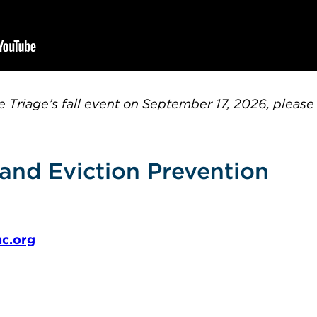
tte Triage’s fall event on September 17, 2026, pleas
and Eviction Prevention
c.org