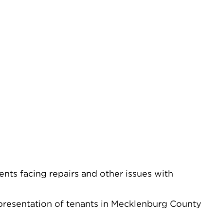
nts facing repairs and other issues with
epresentation of tenants in Mecklenburg County