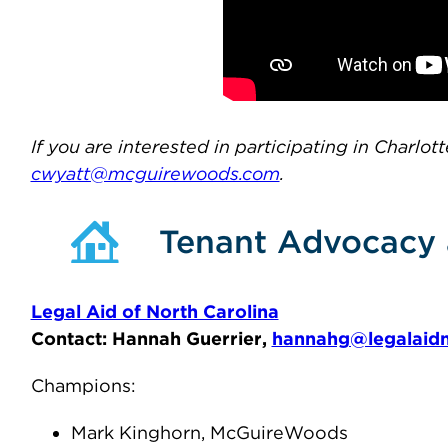
If you are interested in participating in Charlo
cwyatt@mcguirewoods.com
.
Tenant Advocacy 
Legal Aid of North Carolina
Contact: Hannah Guerrier,
hannahg@legalaidn
Champions:
Mark Kinghorn, McGuireWoods