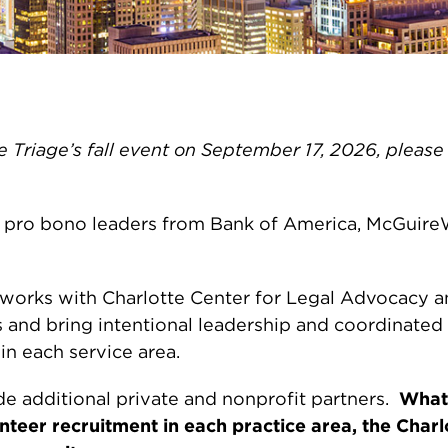
tte Triage’s fall event on September 17, 2026, pleas
 by pro bono leaders from Bank of America, McGuir
works with Charlotte Center for Legal Advocacy an
s and bring intentional leadership and coordinat
n each service area.
de additional private and nonprofit partners.
What 
eer recruitment in each practice area, the Charl