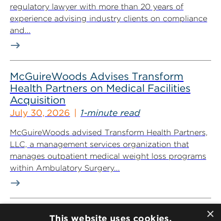
regulatory lawyer with more than 20 years of
experience advising industry clients on compliance
and...
McGuireWoods Advises Transform
Health Partners on Medical Facilities
Acquisition
July 30, 2026
1-minute read
McGuireWoods advised Transform Health Partners,
LLC, a management services organization that
manages outpatient medical weight loss programs
within Ambulatory Surgery...
×
McGuireWoods’ Eric Olshan Named to
This website uses cookies.