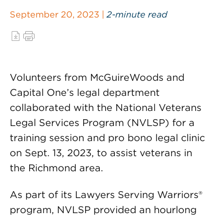
September 20, 2023 |
2-minute read
Volunteers from McGuireWoods and
Capital One’s legal department
collaborated with the National Veterans
Legal Services Program (NVLSP) for a
training session and pro bono legal clinic
on Sept. 13, 2023, to assist veterans in
the Richmond area.
As part of its Lawyers Serving Warriors®
program, NVLSP provided an hourlong