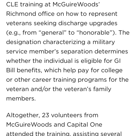
CLE training at McGuireWoods’
Richmond office on how to represent
veterans seeking discharge upgrades
(e.g., from “general” to “honorable”). The
designation characterizing a military
service member’s separation determines
whether the individual is eligible for GI
Bill benefits, which help pay for college
or other career training programs for the
veteran and/or the veteran’s family
members.
Altogether, 23 volunteers from
McGuireWoods and Capital One
attended the training, assisting several