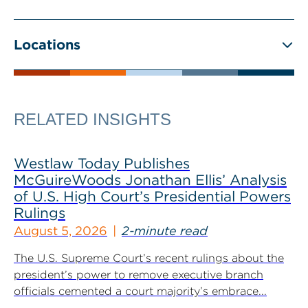
Locations
RELATED INSIGHTS
Westlaw Today Publishes
McGuireWoods Jonathan Ellis’ Analysis
of U.S. High Court’s Presidential Powers
Rulings
August 5, 2026
2-minute read
The U.S. Supreme Court’s recent rulings about the
president’s power to remove executive branch
officials cemented a court majority’s embrace...