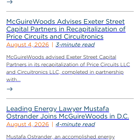
McGuireWoods Advises Exeter Street
Capital Partners in Recapitalization of
Price Circuits and Circuitronics
August 4, 2026
3-minute read
McGuireWoods advised Exeter Street Capital
Partners in its recapitalization of Price Circuits LLC
and Circuitronics LLC, completed in partnership
with...
Leading Energy Lawyer Mustafa
Ostrander Joins McGuireWoods in D.C.
August 4, 2026
4-minute read
Mustafa Ostrander, an accomplished energy