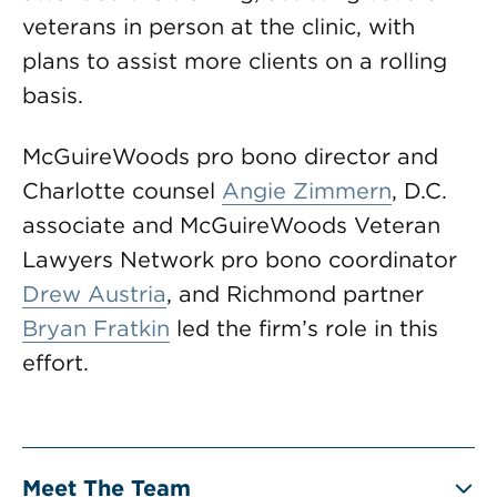
veterans in person at the clinic, with
plans to assist more clients on a rolling
basis.
McGuireWoods pro bono director and
Charlotte counsel
Angie Zimmern
, D.C.
associate and McGuireWoods Veteran
Lawyers Network pro bono coordinator
Drew Austria
, and Richmond partner
Bryan Fratkin
led the firm’s role in this
effort.
Meet The Team