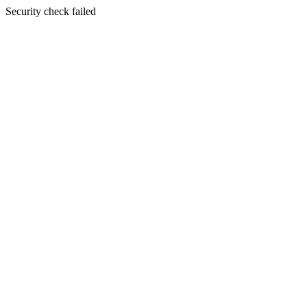
Security check failed